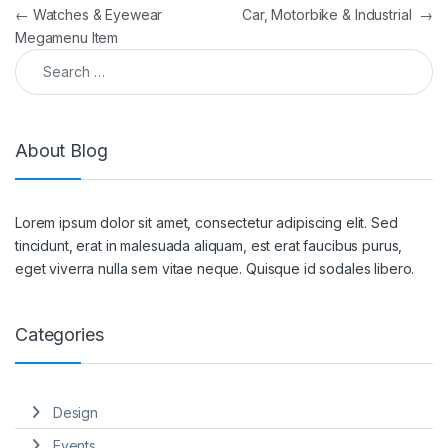
Post navigation
←
Watches & Eyewear
Car, Motorbike & Industrial
→
Megamenu Item
Search for:
About Blog
Lorem ipsum dolor sit amet, consectetur adipiscing elit. Sed
tincidunt, erat in malesuada aliquam, est erat faucibus purus,
eget viverra nulla sem vitae neque. Quisque id sodales libero.
Categories
Design
Events