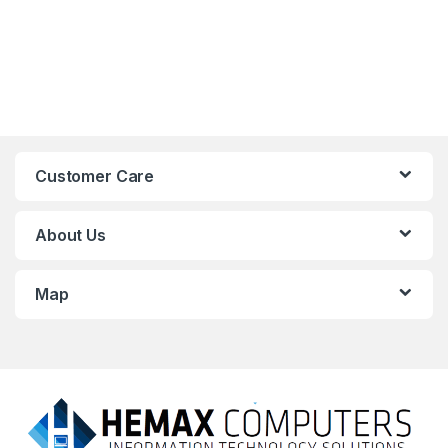
Customer Care
About Us
Map