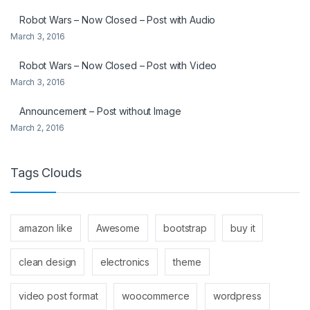
Robot Wars – Now Closed – Post with Audio
March 3, 2016
Robot Wars – Now Closed – Post with Video
March 3, 2016
Announcement – Post without Image
March 2, 2016
Tags Clouds
amazon like
Awesome
bootstrap
buy it
clean design
electronics
theme
video post format
woocommerce
wordpress