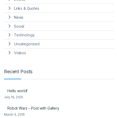
Links & Quotes
News
Social
Technology
Uncategorized
Videos
Recent Posts
Hello world!
July 19, 2025
Robot Wars – Post with Gallery
March 4, 2016