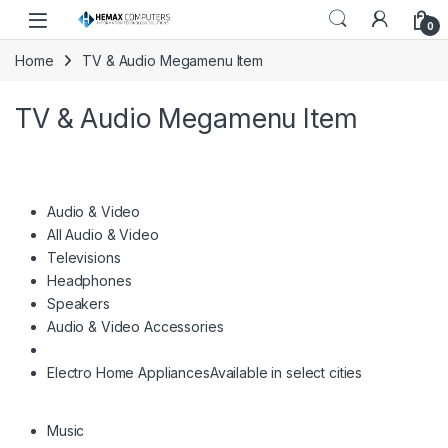
Skip to navigation
Skip to content
0
Home
TV & Audio Megamenu Item
TV & Audio Megamenu Item
Audio & Video
All Audio & Video
Televisions
Headphones
Speakers
Audio & Video Accessories
Electro Home Appliances
Available in select cities
Music