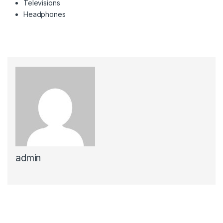
Televisions
Headphones
admin