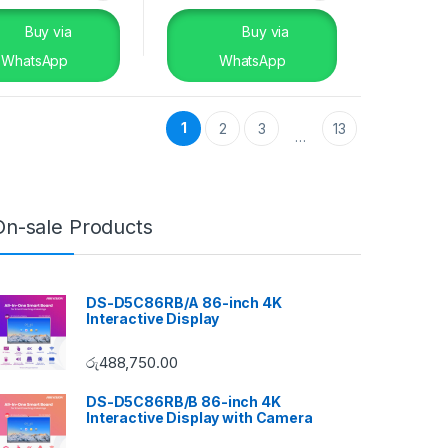
Buy via
Buy via
WhatsApp
WhatsApp
1
2
3
13
…
On-sale Products
DS-D5C86RB/A 86-inch 4K
Interactive Display
රු
488,750.00
DS-D5C86RB/B 86-inch 4K
Interactive Display with Camera