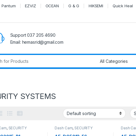
Pantum
EZVIZ
OCEAN
G & G
HIKSEMI
Quick Heal
Support 037 205 4690
Email: hemasrid@gmail.com
r:
URITY SYSTEMS
Cam
,
SECURITY
Dash Cam
,
SECURITY
Dash C
EMS
SYSTEMS
SYSTEM