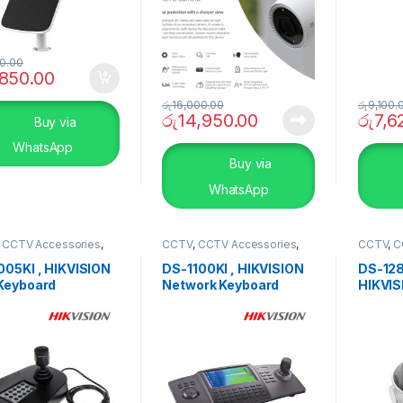
0.00
,850.00
රු
16,000.00
රු
9,100.
රු
14,950.00
රු
7,6
Buy via
WhatsApp
Buy via
WhatsApp
,
CCTV Accessories
,
CCTV
,
CCTV Accessories
,
CCTV
,
C
RITY SYSTEMS
SECURITY SYSTEMS
SECURI
005KI , HIKVISION
DS-1100KI , HIKVISION
DS-128
Keyboard
Network Keyboard
HIKVIS
Ceilin