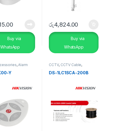
15.00
රු
4,824.00
Buy via
Buy via
WhatsApp
WhatsApp
ccessories
,
Alarm
CCTV
,
CCTV Cable
,
SECURITY
SECURITY SYSTEMS
S
K00-Y
DS-1LC1SCA-200B