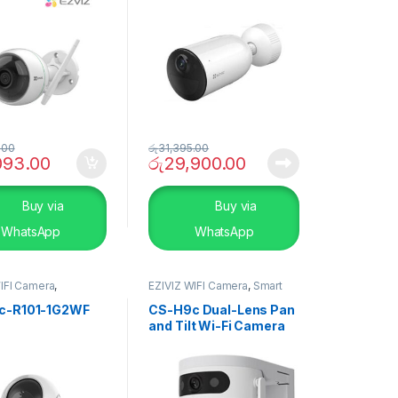
.00
රු
31,395.00
093.00
රු
29,900.00
Buy via
Buy via
WhatsApp
WhatsApp
IFI Camera
,
EZIVIZ WIFI Camera
,
Smart
TY SYSTEMS
,
Smart
Home
c-R101-1G2WF
CS-H9c Dual-Lens Pan
and Tilt Wi-Fi Camera