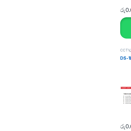
රු
0
CCTV
SECU
DS-1
රු
0