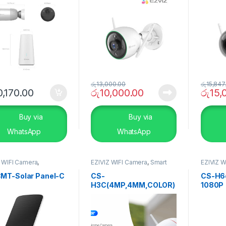
රු
13,000.00
රු
15,847
,170.00
රු
10,000.00
රු
15,
Buy via
Buy via
WhatsApp
WhatsApp
Z WIFI Camera
,
EZIVIZ WIFI Camera
,
Smart
EZIVIZ W
RITY SYSTEMS
,
Smart
Home
,
Uncategorise
SECURI
Home
MT-Solar Panel-C
CS-
CS-H6
H3C(4MP,4MM,COLOR)
1080P