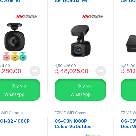
C2015-B1
AE-DC5013-F6
AE-DC
44.00
රු
50,426.00
රු
85,190
1,280.00
රු
48,025.00
රු
81,
Buy via
Buy via
WhatsApp
WhatsApp
Z WIFI Camera
,
EZIVIZ WIFI Camera
,
EZIVIZ W
RITY SYSTEMS
,
Smart
SECURITY SYSTEMS
,
Smart
SECURI
Home
Home
C1-B2 -1080P
CS-C3N 1080P
CS-C3
ColourVu Outdoor
Door W
Smart Wi-Fi Camera