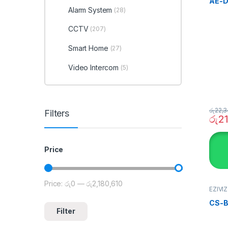
AE-D
Alarm System
(28)
CCTV
(207)
Smart Home
(27)
Video Intercom
(5)
රු
22,3
Filters
රු
2
Price
Price:
රු0
—
රු2,180,610
Min price
Max price
EZIVI
SECU
Home
CS-B
Filter