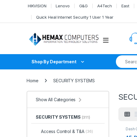
Skip to navigation
Skip to content
HIKVISION
Lenovo
G&G
A4Tech
East
Quick Heal Internet Security 1 User 1 Year
Search fo
Shop By Department
Home
SECURITY SYSTEMS
SEC
Show All Categories
SECURITY SYSTEMS
(311)
Dash 
Access Control & T&A
(36)
SYST