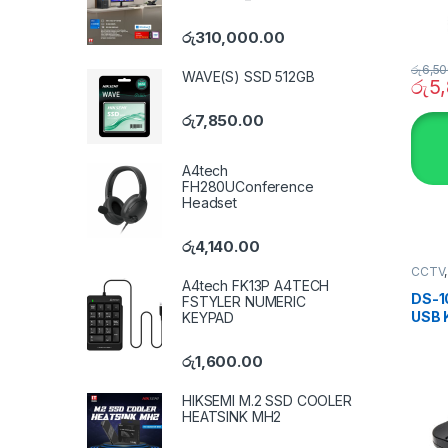
රු
310,000.00
රු
6,50
WAVE(S) SSD 512GB
රු
5
රු
7,850.00
A4tech
FH280UConference
Headset
රු
4,140.00
CCTV
SECU
A4tech FK13P A4TECH
DS-1
FSTYLER NUMERIC
USB 
KEYPAD
රු
1,600.00
HIKSEMI M.2 SSD COOLER
HEATSINK MH2