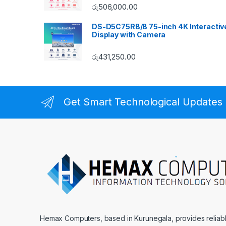
රු
506,000.00
DS-D5C75RB/B 75-inch 4K Interactiv
Display with Camera
රු
431,250.00
Get Smart Technological Updates
Hemax Computers, based in Kurunegala, provides reliable