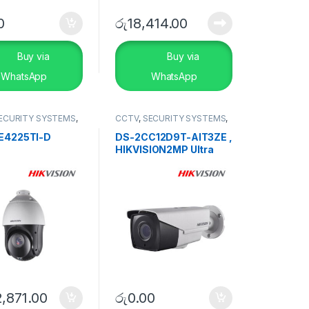
0
රු
18,414.00
Buy via
Buy via
WhatsApp
WhatsApp
ECURITY SYSTEMS
,
CCTV
,
SECURITY SYSTEMS
,
D DVR
TVI Camera
E4225TI-D
DS-2CC12D9T-AIT3ZE ,
HIKVISION2MP Ultra
Low-Light PoC Bullet
Camera
,871.00
රු
0.00