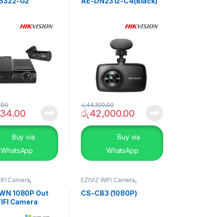
5322-G2
AE-DN2312-C4(Black)
.00
රු
44,100.00
134.00
රු
42,000.00
Buy via
Buy via
WhatsApp
WhatsApp
IFI Camera
,
EZIVIZ WIFI Camera
,
TY SYSTEMS
,
Smart
SECURITY SYSTEMS
,
Smart
Home
WN 1080P Out
CS-CB3 (1080P)
IFI Camera