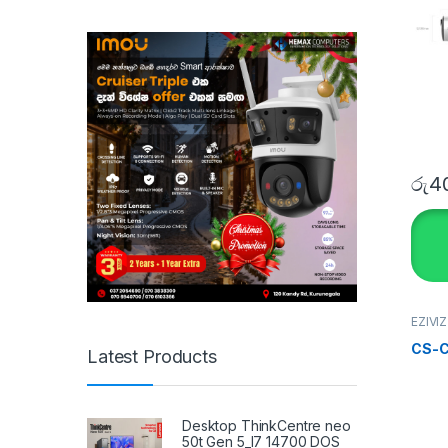
රු
40
EZIVI
SECU
Home
CS-C
Latest Products
Desktop ThinkCentre neo
50t Gen 5_I7 14700 DOS