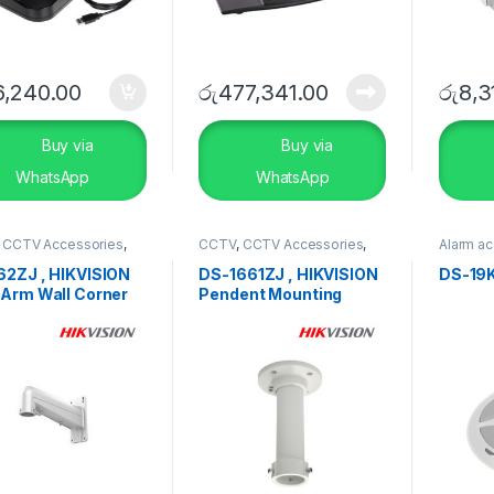
6,240.00
රු
477,341.00
රු
8,3
Buy via
Buy via
WhatsApp
WhatsApp
,
CCTV Accessories
,
CCTV
,
CCTV Accessories
,
Alarm a
RITY SYSTEMS
SECURITY SYSTEMS
System
,
SYSTEM
62ZJ , HIKVISION
DS-1661ZJ , HIKVISION
DS-19
 Arm Wall Corner
Pendent Mounting
t Bracket
Bracket In/Outdoor