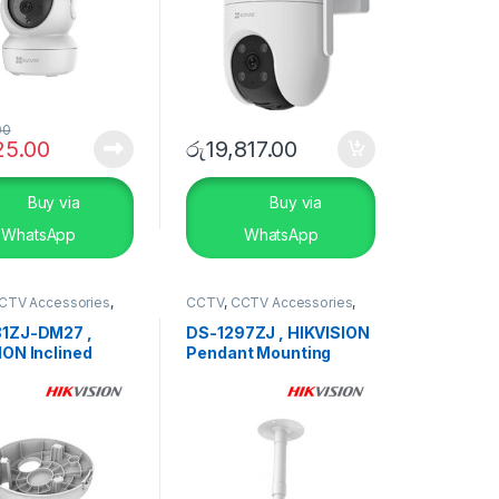
00
25.00
රු
19,817.00
Buy via
Buy via
WhatsApp
WhatsApp
CTV Accessories
,
CCTV
,
CCTV Accessories
,
TY SYSTEMS
SECURITY SYSTEMS
1ZJ-DM27 ,
DS-1297ZJ , HIKVISION
ION Inclined
Pendant Mounting
g Mount Bracket
Bracket