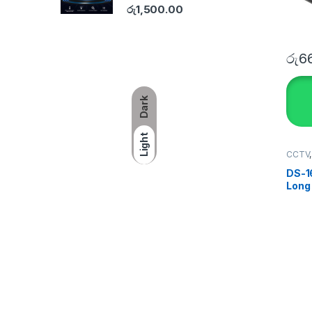
රු
1,500.00
රු
6
Dark
Light
CCTV
SECU
DS-1
Long
Moun