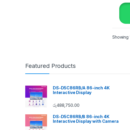
Showing 1
Featured Products
DS-D5C86RB/A 86-inch 4K
Interactive Display
රු
488,750.00
DS-D5C86RB/B 86-inch 4K
Interactive Display with Camera