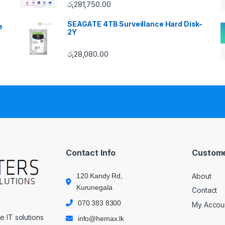
රු
281,750.00
SEAGATE 4TB Surveillance Hard Disk-
e
2Y
රු
28,080.00
Contact Info
Custome
120 Kandy Rd,
About
Kurunegala
Contact
070 383 8300
My Accou
 IT solutions
info@hemax.lk