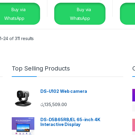
Buy via
Buy via
WhatsApp
WhatsApp
–24 of 311 results
Top Selling Products
DS-U102 Web camera
රු
135,509.00
DS-D5B65RB/EL 65-inch 4K
Interactive Display