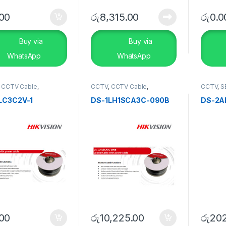
.00
රු
8,315.00
රු
0.0
Buy via
Buy via
WhatsApp
WhatsApp
,
CCTV Cable
,
CCTV
,
CCTV Cable
,
CCTV
,
S
RITY SYSTEMS
SECURITY SYSTEMS
Turbo H
LC3C2V-1
DS-1LH1SCA3C-090B
DS-2A
.00
රු
10,225.00
රු
202