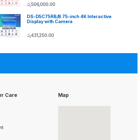
රු
506,000.00
DS-D5C75RB/B 75-inch 4K Interactive
Display with Camera
රු
431,250.00
r Care
Map
nt