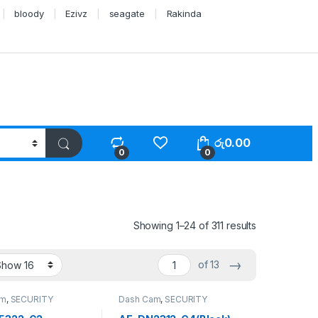
bloody
Ezivz
seagate
Rakinda
රු
0.00
0
0
Showing 1–24 of 311 results
→
of 13
am
,
SECURITY
Dash Cam
,
SECURITY
S
SYSTEMS