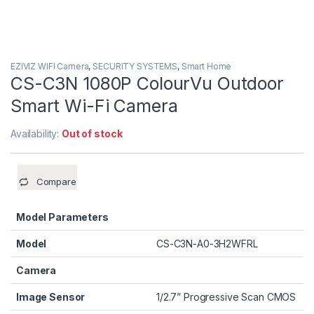
EZIVIZ WIFI Camera
,
SECURITY SYSTEMS
,
Smart Home
CS-C3N 1080P ColourVu Outdoor
Smart Wi-Fi Camera
Availability:
Out of stock
Compare
Model Parameters
Model
CS-C3N-A0-3H2WFRL
Camera
Image Sensor
1/2.7” Progressive Scan CMOS