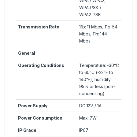
WPA / WPA2,
WPA-PSK /
WPA2-PSK
Transmission Rate
11b: 11 Mbps, 11g: 54
Mbps, 11n: 144
Mbps
General
Operating Conditions
Temperature: -30°C
to 60°C (-22°F to
140°F), humidity:
95% or less (non-
condensing)
Power Supply
DC 12V / 1A
Power Consumption
Max. 7W
IP Grade
IP67