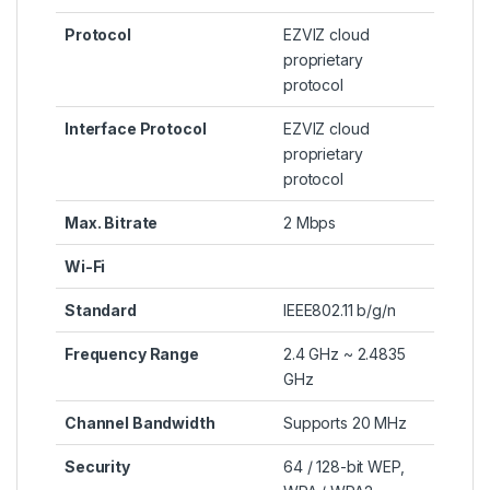
Protocol
EZVIZ cloud
proprietary
protocol
Interface Protocol
EZVIZ cloud
proprietary
protocol
Max. Bitrate
2 Mbps
Wi-Fi
Standard
IEEE802.11 b/g/n
Frequency Range
2.4 GHz ~ 2.4835
GHz
Channel Bandwidth
Supports 20 MHz
Security
64 / 128-bit WEP,