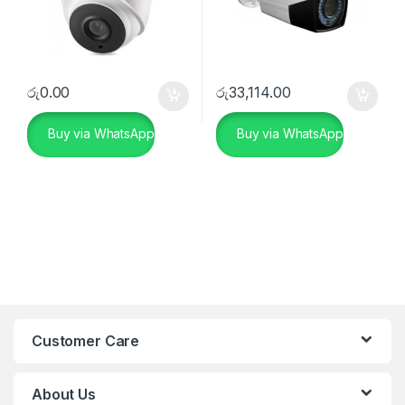
රු
0.00
රු
33,114.00
Buy via WhatsApp
Buy via WhatsApp
Customer Care
About Us