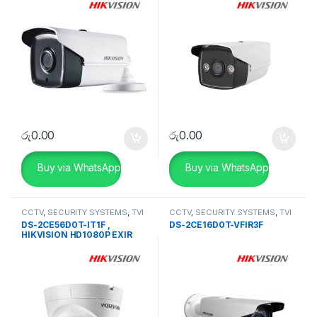
Camera
රු
0.00
රු
0.00
Buy via WhatsApp
Buy via WhatsApp
CCTV
,
SECURITY SYSTEMS
,
TVI
CCTV
,
SECURITY SYSTEMS
,
TVI
Camera
Camera
DS-2CE56D0T-IT1F ,
DS-2CE16D0T-VFIR3F
HIKVISION HD1080P EXIR
Turret Camera