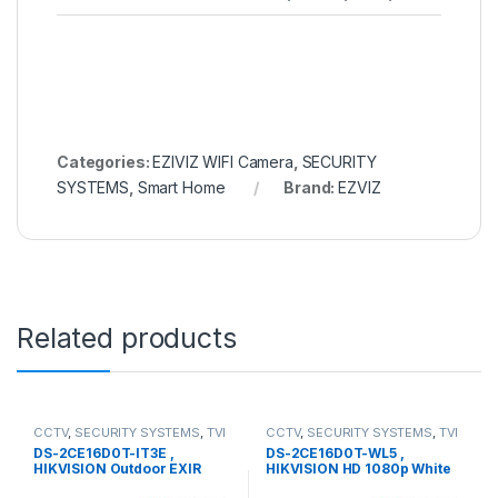
Categories:
EZIVIZ WIFI Camera
,
SECURITY
SYSTEMS
,
Smart Home
Brand:
EZVIZ
Related products
CCTV
,
SECURITY SYSTEMS
,
TVI
CCTV
,
SECURITY SYSTEMS
,
TVI
Camera
Camera
DS-2CE16D0T-IT3E ,
DS-2CE16D0T-WL5 ,
HIKVISION Outdoor EXIR
HIKVISION HD 1080p White
Bullet
Supplement Light Bullet