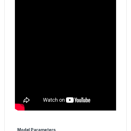
Model Parameters