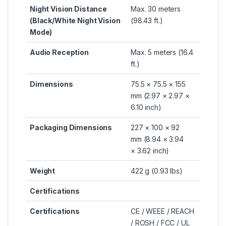
Night Vision Distance
Max. 30 meters
(Black/White Night Vision
(98.43 ft.)
Mode)
Audio Reception
Max. 5 meters (16.4
ft.)
Dimensions
75.5 × 75.5 × 155
mm (2.97 × 2.97 ×
6.10 inch)
Packaging Dimensions
227 × 100 × 92
mm (8.94 × 3.94
× 3.62 inch)
Weight
422 g (0.93 lbs)
Certifications
Certifications
CE / WEEE / REACH
/ ROSH / FCC / UL