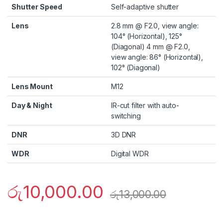
Shutter Speed
Self-adaptive shutter
Lens
2.8 mm @ F2.0, view angle:
104° (Horizontal), 125°
(Diagonal) 4 mm @ F2.0,
view angle: 86° (Horizontal),
102° (Diagonal)
Lens Mount
M12
Day & Night
IR-cut filter with auto-
switching
DNR
3D DNR
WDR
Digital WDR
රු
10,000.00
රු
13,000.00