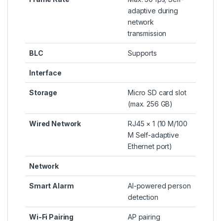
adaptive during
network
transmission
BLC
Supports
Interface
Storage
Micro SD card slot
(max. 256 GB)
Wired Network
RJ45 × 1 (10 M/100
M Self-adaptive
Ethernet port)
Network
Smart Alarm
AI-powered person
detection
Wi-Fi Pairing
AP pairing