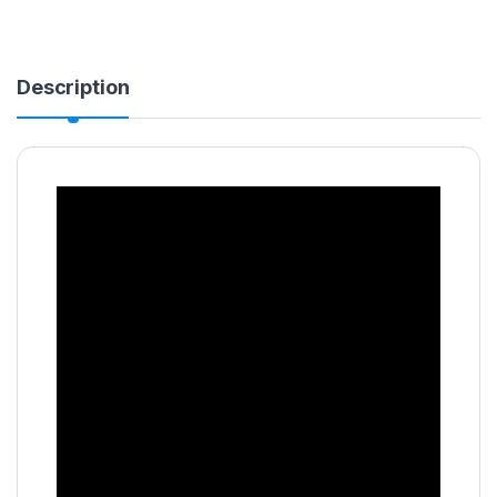
Description