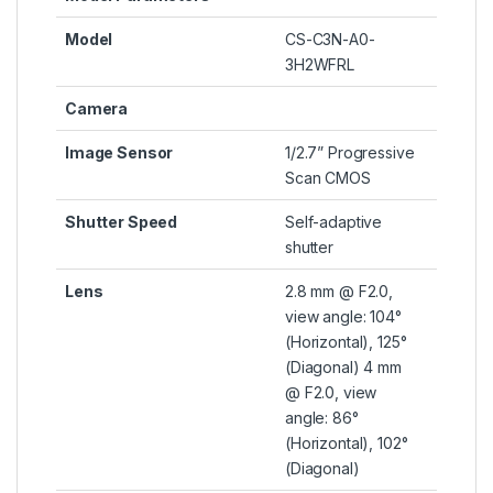
Model
CS-C3N-A0-
3H2WFRL
Camera
Image Sensor
1/2.7” Progressive
Scan CMOS
Shutter Speed
Self-adaptive
shutter
Lens
2.8 mm @ F2.0,
view angle: 104°
(Horizontal), 125°
(Diagonal) 4 mm
@ F2.0, view
angle: 86°
(Horizontal), 102°
(Diagonal)