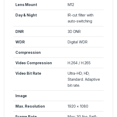
Lens Mount
M12
Day & Night
IR-cut filter with
auto-switching
DNR
3D DNR
WDR
Digital WDR
Compression
Video Compression
H.264 / H.265
Video Bit Rate
Ultra-HD; HD;
Standard. Adaptive
bit rate.
Image
Max. Resolution
1920 × 1080
Frame Rate
Max: 30 fps; Self-