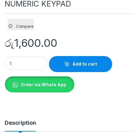
NUMERIC KEYPAD
Compare
රු
1,600.00
A4tech FK13P A4TECH FSTYLER NUMERIC KEYPAD quantity
Add to cart
Order via Whats App
Description