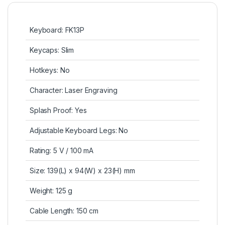
Keyboard: FK13P
Keycaps: Slim
Hotkeys: No
Character: Laser Engraving
Splash Proof: Yes
Adjustable Keyboard Legs: No
Rating: 5 V / 100 mA
Size: 139(L) x 94(W) x 23(H) mm
Weight: 125 g
Cable Length: 150 cm