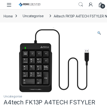
Skip to navigation
Skip to content
0
Home
Uncategorise
A4tech FK13P A4TECH FSTYLER 
Uncategorise
A4tech FK13P A4TECH FSTYLER