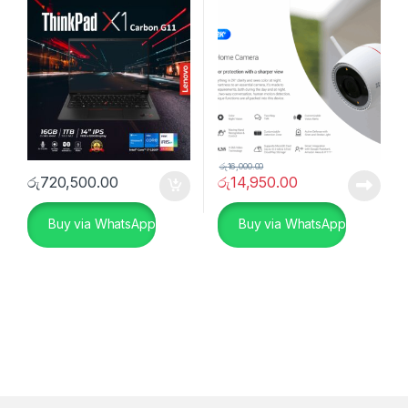
රු
16,000.00
රු
720,500.00
රු
14,950.00
Buy via WhatsApp
Buy via WhatsApp