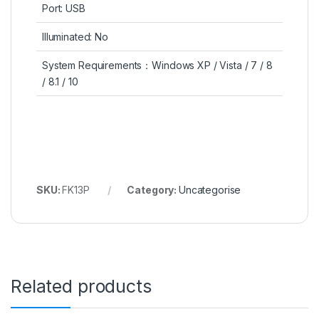
Port: USB
Illuminated: No
System Requirements：Windows XP / Vista / 7 / 8
/ 8.1 / 10
SKU:
FK13P
Category:
Uncategorise
Related products