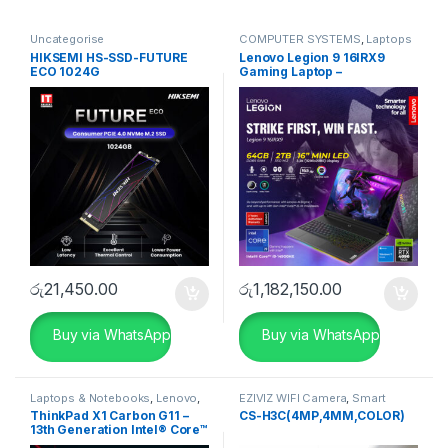
Uncategorise
COMPUTER SYSTEMS
,
Laptops
& Notebooks
,
Lenovo
,
HIKSEMI HS-SSD-FUTURE
Lenovo Legion 9 16IRX9
Uncategorise
ECO 1024G
Gaming Laptop –
83G00031IN
රු
21,450.00
රු
1,182,150.00
Buy via WhatsApp
Buy via WhatsApp
Laptops & Notebooks
,
Lenovo
,
EZIVIZ WIFI Camera
,
Smart
Uncategorise
Home
,
Uncategorise
ThinkPad X1 Carbon G11 –
CS-H3C(4MP,4MM,COLOR)
13th Generation Intel® Core™
i7-1360P Processor