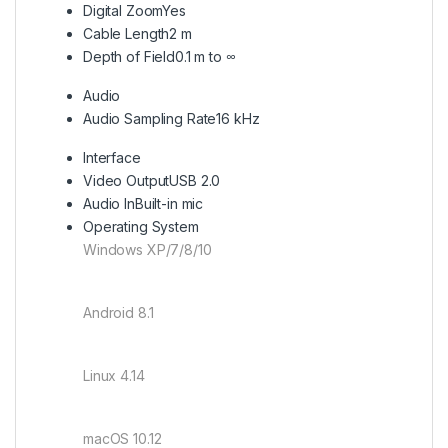
Digital Zoom
Yes
Cable Length
2 m
Depth of Field
0.1 m to ∞
Audio
Audio Sampling Rate
16 kHz
Interface
Video Output
USB 2.0
Audio In
Built-in mic
Operating System
Windows XP/7/8/10
Android 8.1
Linux 4.14
macOS 10.12