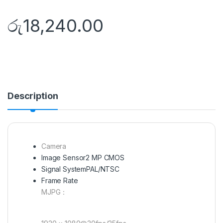
රු
18,240.00
Description
Camera
Image Sensor
2 MP CMOS
Signal System
PAL/NTSC
Frame Rate
MJPG：