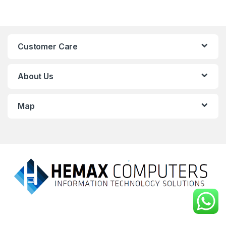
Customer Care
About Us
Map