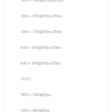
1920 × 1080@30fps/25fps
1280 × 960@30fps/25fps
1280 × 720@30fps/25fps
640 × 480@30fps/25fps
640 × 360@30fps/25fps
YUV2：
1920 × 1080@5fps
1280 × 960@5fps