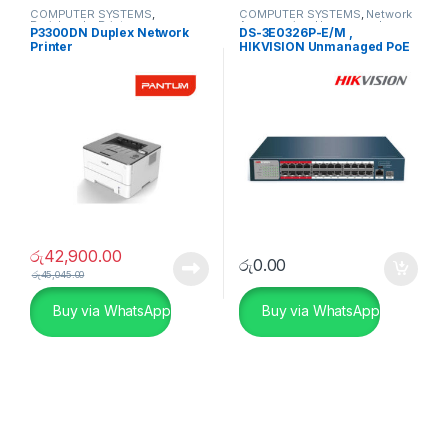
COMPUTER SYSTEMS
,
COMPUTER SYSTEMS
,
Network
Peripherals
,
Printers
Accessories
,
Unmanaged
P3300DN Duplex Network
DS-3E0326P-E/M ,
Switch
Printer
HIKVISION Unmanaged PoE
Switch
රු
42,900.00
රු
0.00
රු
45,045.00
Buy via WhatsApp
Buy via WhatsApp