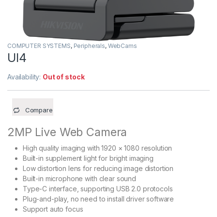
COMPUTER SYSTEMS
,
Peripherals
,
WebCams
Ul4
Availability:
Out of stock
Compare
2MP Live Web Camera
High quality imaging with 1920 × 1080 resolution
Built-in supplement light for bright imaging
Low distortion lens for reducing image distortion
Built-in microphone with clear sound
Type-C interface, supporting USB 2.0 protocols
Plug-and-play, no need to install driver software
Support auto focus