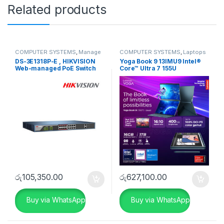
Related products
COMPUTER SYSTEMS
,
Manage
COMPUTER SYSTEMS
,
Laptops
Switch
,
Network Accessories
& Notebooks
,
Lenovo
DS-3E1318P-E , HIKVISION
Yoga Book 9 13IMU9 Intel®
Web-managed PoE Switch
Core™ Ultra 7 155U
රු
105,350.00
රු
627,100.00
Buy via WhatsApp
Buy via WhatsApp