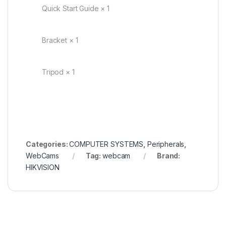
Quick Start Guide × 1
Bracket × 1
Tripod × 1
Categories:
COMPUTER SYSTEMS
,
Peripherals
,
WebCams
Tag:
webcam
Brand:
HIKVISION