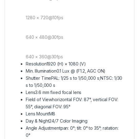
1280 × 720@10fps
640 × 480@30fps
640 × 360@30fps
Resolution
1920 (H) × 1080 (V)
Min. Illumination
0.1 Lux @ (F1.2, AGC ON)
Shutter Time
PAL: 1/25 s to 1/50,000 s;NTSC: 1/30
s to 1/50,000 s
Lens
3.6 mm fixed focal lens
Field of View
horizontal FOV: 87°, vertical FOV:
55°, diagonal FOV: 95°
Lens Mount
M8
Day & Night
24/7 Color Imaging
Angle Adjustment
pan: 0°; tilt: 0° to 35°; ratation:
0°