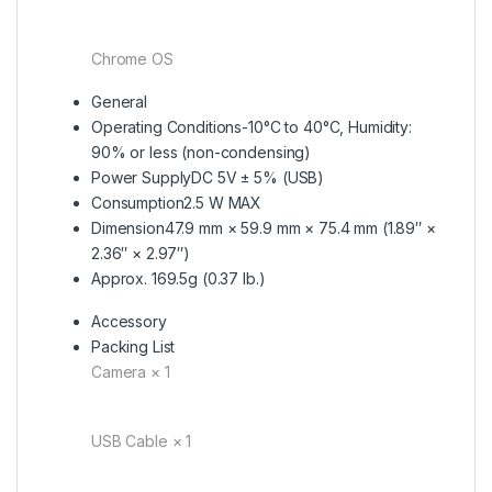
Chrome OS
General
Operating Conditions
-10°C to 40°C, Humidity:
90% or less (non-condensing)
Power Supply
DC 5V ± 5% (USB)
Consumption
2.5 W MAX
Dimension
47.9 mm × 59.9 mm × 75.4 mm (1.89″ ×
2.36″ × 2.97″)
Approx. 169.5g (0.37 lb.)
Accessory
Packing List
Camera × 1
USB Cable × 1