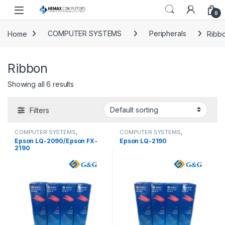
Skip to navigation
Skip to content
0
Home
COMPUTER SYSTEMS
Peripherals
Ribb
Ribbon
Showing all 6 results
Filters
COMPUTER SYSTEMS
,
COMPUTER SYSTEMS
,
Peripherals
,
Ribbon
Peripherals
,
Ribbon
Epson LQ-2090/Epson FX-
Epson LQ-2190
2190