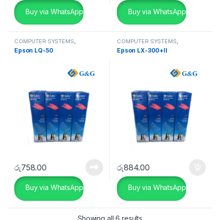
Buy via WhatsApp
Buy via WhatsApp
COMPUTER SYSTEMS
,
COMPUTER SYSTEMS
,
Peripherals
,
Ribbon
Peripherals
,
Ribbon
Epson LQ-50
Epson LX-300+II
රු
758.00
රු
884.00
Buy via WhatsApp
Buy via WhatsApp
Showing all 6 results