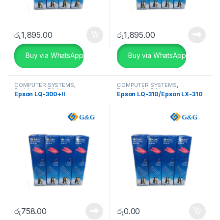
රු
1,895.00
රු
1,895.00
Buy via WhatsApp
Buy via WhatsApp
COMPUTER SYSTEMS
,
COMPUTER SYSTEMS
,
Peripherals
,
Ribbon
Peripherals
,
Ribbon
Epson LQ-300+II
Epson LQ-310/Epson LX-310
රු
758.00
රු
0.00