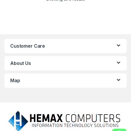
Customer Care
About Us
Map