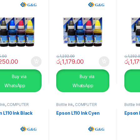
5.00
රු
1,232.00
රු
1,232.
,250.00
රු
1,179.00
රු
1,1
Buy via
Buy via
WhatsApp
WhatsApp
 Ink
,
COMPUTER
Bottle Ink
,
COMPUTER
Bottle In
EMS
,
Peripherals
SYSTEMS
,
Peripherals
SYSTEM
 L110 Ink Black
Epson L110 Ink Cyen
Epson 