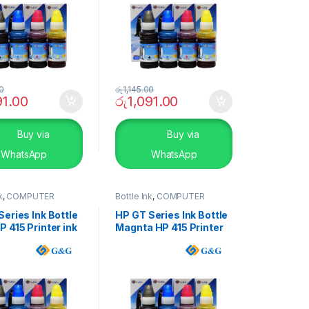
00
රු
1,145.00
91.00
රු
1,091.00
Buy via
Buy via
WhatsApp
WhatsApp
k
,
COMPUTER
Bottle Ink
,
COMPUTER
S
,
Peripherals
SYSTEMS
,
Peripherals
eries Ink Bottle
HP GT Series Ink Bottle
 415 Printer ink
Magnta HP 415 Printer
ink