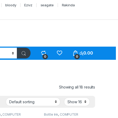
bloody
Ezivz
seagate
Rakinda
රු
0.00
0
0
Showing all 18 results
k
,
COMPUTER
Bottle Ink
,
COMPUTER
S
,
Peripherals
SYSTEMS
,
Peripherals