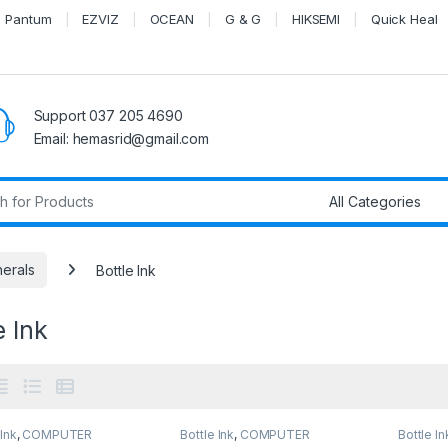
Pantum
EZVIZ
OCEAN
G & G
HIKSEMI
Quick Heal
Support 037 205 4690
Email: hemasrid@gmail.com
r:
herals
Bottle Ink
e Ink
 Ink
,
COMPUTER
Bottle Ink
,
COMPUTER
Bottle In
EMS
,
Peripherals
SYSTEMS
,
Peripherals
SYSTEM