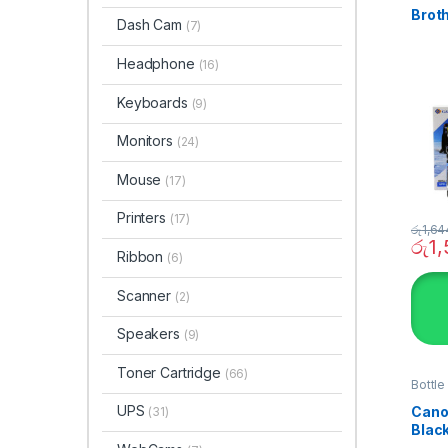
Broth
Dash Cam
(7)
Headphone
(16)
Keyboards
(9)
Monitors
(24)
Mouse
(17)
Printers
(17)
රු
1,64
රු
1
Ribbon
(6)
Scanner
(2)
Speakers
(9)
Toner Cartridge
(66)
Bottle
SYST
UPS
Canon
(31)
Blac