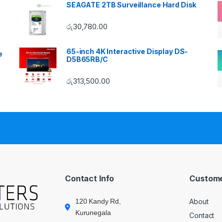
SEAGATE 2TB Surveillance Hard Disk
රු
30,780.00
65-inch 4K Interactive Display DS-
e
D5B65RB/C
රු
313,500.00
Contact Info
Custome
120 Kandy Rd,
About
Kurunegala
Contact