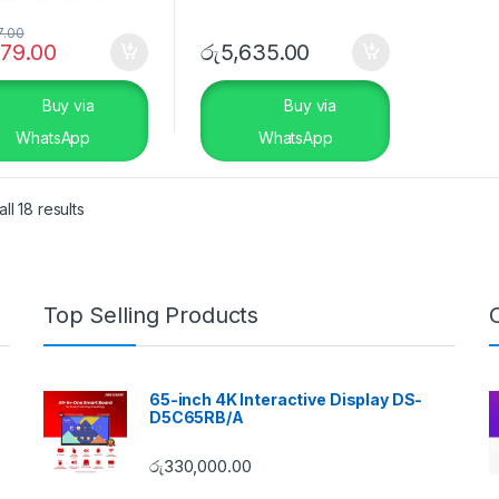
7.00
179.00
රු
5,635.00
Buy via
Buy via
WhatsApp
WhatsApp
ll 18 results
Top Selling Products
65-inch 4K Interactive Display DS-
D5C65RB/A
රු
330,000.00