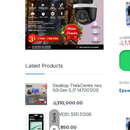
රු
1,19
රු
1,
Latest Products
Bottle
Desktop ThinkCentre neo
SYST
50t Gen 5_I7 14700 DOS
Epso
රු
310,000.00
WAVE(S) SSD 512GB
Dark
රු
7,850.00