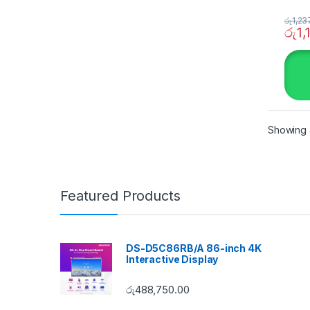
රු
1,23
රු
1,
Showing a
Featured Products
DS-D5C86RB/A 86-inch 4K
Interactive Display
රු
488,750.00