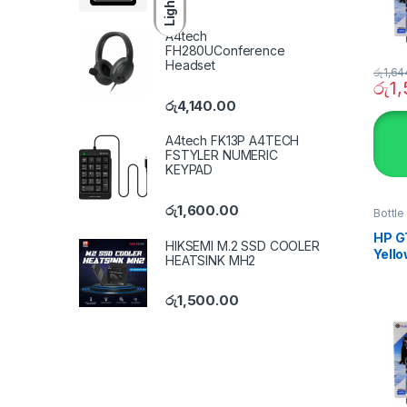
Light
A4tech
FH280UConference
Headset
රු
1,64
රු
1
රු
4,140.00
A4tech FK13P A4TECH
FSTYLER NUMERIC
KEYPAD
රු
1,600.00
Bottle
SYST
HP GT
HIKSEMI M.2 SSD COOLER
Yello
HEATSINK MH2
ink
රු
1,500.00