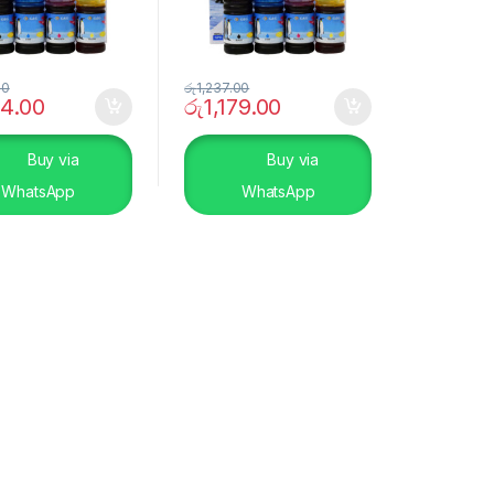
00
රු
1,237.00
44.00
රු
1,179.00
Buy via
Buy via
WhatsApp
WhatsApp