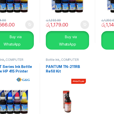
4.00
රු
1,232.00
රු
1,202.
,566.00
රු
1,179.00
රු
1,1
Buy via
Buy via
WhatsApp
WhatsApp
 Ink
,
COMPUTER
Bottle Ink
,
COMPUTER
EMS
,
Peripherals
SYSTEMS
,
Peripherals
 Series Ink Bottle
PANTUM TN-211RB
w HP 415 Printer
Refill Kit