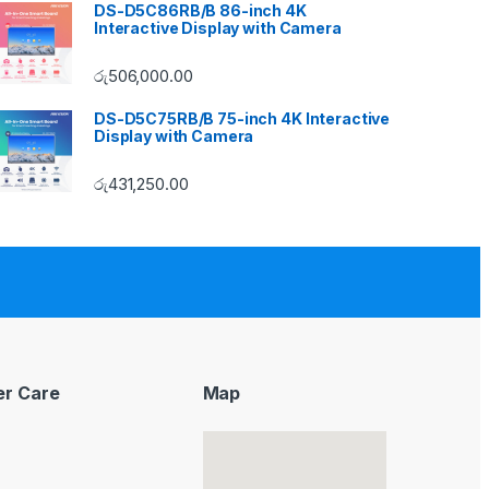
DS-D5C86RB/B 86-inch 4K
Interactive Display with Camera
රු
506,000.00
DS-D5C75RB/B 75-inch 4K Interactive
Display with Camera
රු
431,250.00
r Care
Map