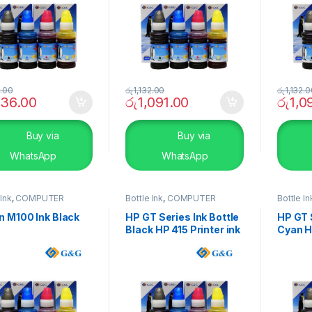
2.00
රු
1,132.00
රු
1,132.
136.00
රු
1,091.00
රු
1,0
Buy via
Buy via
WhatsApp
WhatsApp
 Ink
,
COMPUTER
Bottle Ink
,
COMPUTER
Bottle In
EMS
,
Peripherals
SYSTEMS
,
Peripherals
SYSTEM
n M100 Ink Black
HP GT Series Ink Bottle
HP GT S
Black HP 415 Printer ink
Cyan HP