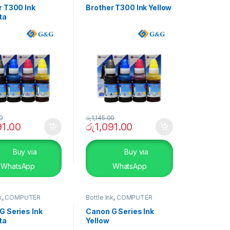
r T300 Ink
Brother T300 Ink Yellow
ta
00
රු
1,145.00
91.00
රු
1,091.00
Buy via
Buy via
WhatsApp
WhatsApp
k
,
COMPUTER
Bottle Ink
,
COMPUTER
S
,
Peripherals
SYSTEMS
,
Peripherals
G Series Ink
Canon G Series Ink
ta
Yellow