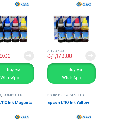
00
රු
1,232.00
79.00
රු
1,179.00
Buy via
Buy via
WhatsApp
WhatsApp
k
,
COMPUTER
Bottle Ink
,
COMPUTER
S
,
Peripherals
SYSTEMS
,
Peripherals
L110 Ink Magenta
Epson L110 Ink Yellow