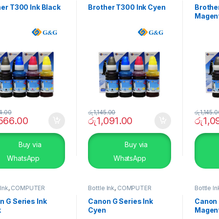
er T300 Ink Black
Brother T300 Ink Cyen
Brothe
Magen
4.00
රු
1,145.00
රු
1,145.
,566.00
රු
1,091.00
රු
1,0
Buy via
Buy via
WhatsApp
WhatsApp
 Ink
,
COMPUTER
Bottle Ink
,
COMPUTER
Bottle In
EMS
,
Peripherals
SYSTEMS
,
Peripherals
SYSTEM
 G Series Ink
Canon G Series Ink
Canon 
k
Cyen
Magen