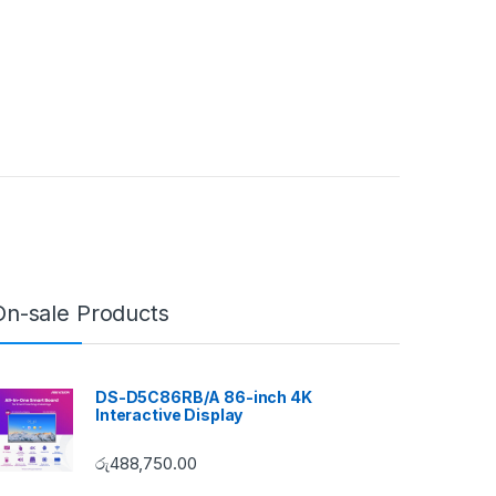
On-sale Products
DS-D5C86RB/A 86-inch 4K
Interactive Display
රු
488,750.00