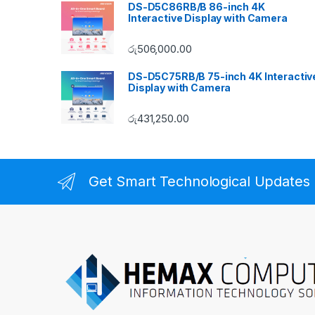
DS-D5C86RB/B 86-inch 4K
Interactive Display with Camera
රු
506,000.00
DS-D5C75RB/B 75-inch 4K Interactiv
Display with Camera
රු
431,250.00
Get Smart Technological Updates