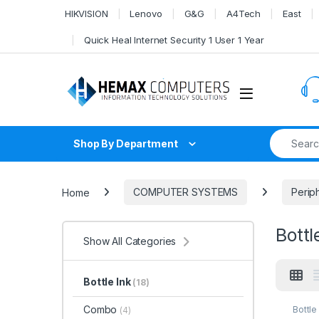
Skip to navigation
Skip to content
HIKVISION
Lenovo
G&G
A4Tech
East
Quick Heal Internet Security 1 User 1 Year
Search fo
Shop By Department
Home
COMPUTER SYSTEMS
Perip
Bottl
Show All Categories
Bottle Ink
(18)
Combo
Bottle
(4)
SYST