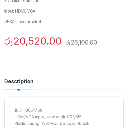
3D noise reduction
Input: HDMI, VGA
VESA stand bracket
රු
20,520.00
රු
25,100.00
Description
18.5″ 1366*768
HDMI/VGA input, view angle:90°/65°
Plastic casing, Wall Mount Support/Black