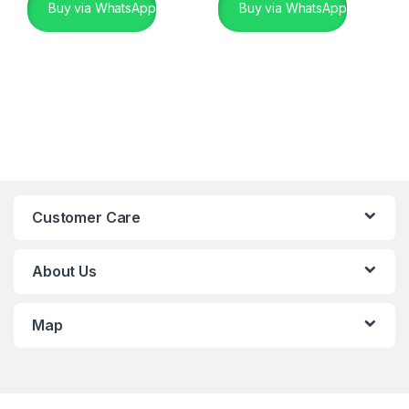
Buy via WhatsApp
Buy via WhatsApp
Customer Care
About Us
Map