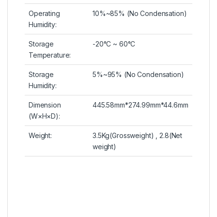
Operating
10%~85% (No Condensation)
Humidity:
Storage
-20°C ~ 60°C
Temperature:
Storage
5%~95% (No Condensation)
Humidity:
Dimension
445.58mm*274.99mm*44.6mm
(W×H×D):
Weight:
3.5Kg(Grossweight) , 2.8(Net
weight)