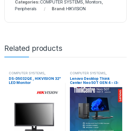
Categories:
COMPUTER SYSTEMS
,
Monitors
,
Peripherals
Brand:
HIKVISION
Related products
COMPUTER SYSTEMS
,
COMPUTER SYSTEMS
,
Monitors
,
Peripherals
Desktops
,
Lenovo Desktops
DS-D5032QE , HIKVISION 32”
Lenovo Desktop Think
LED Monitor
Center Neo 50T GEN 4 – i3-
13100 WIN 11 PRO