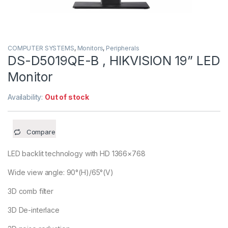
COMPUTER SYSTEMS
,
Monitors
,
Peripherals
DS-D5019QE-B , HIKVISION 19” LED
Monitor
Availability:
Out of stock
Compare
LED backlit technology with HD 1366×768
Wide view angle: 90°(H)/65°(V)
3D comb filter
3D De-interlace