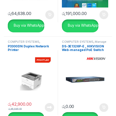
රු
64,638.00
රු
191,000.00
Buy via WhatsApp
Buy via WhatsApp
COMPUTER SYSTEMS
,
COMPUTER SYSTEMS
,
Manage
Peripherals
,
Printers
Switch
,
Network Accessories
P3300DN Duplex Network
DS-3E1326P-E , HIKVISION
Printer
Web-managed PoE Switch
රු
42,900.00
රු
0.00
රු
45,045.00