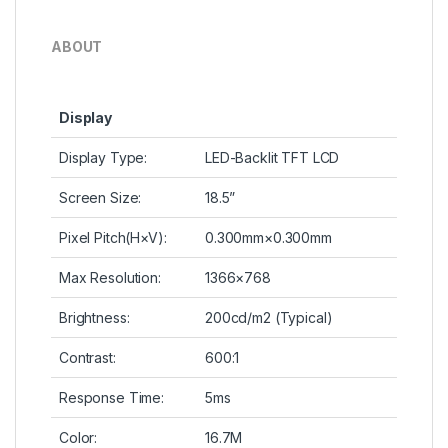
ABOUT
Display
Display Type:
LED-Backlit TFT LCD
Screen Size:
18.5”
Pixel Pitch(H×V):
0.300mm×0.300mm
Max Resolution:
1366×768
Brightness:
200cd/m2 (Typical)
Contrast:
600:1
Response Time:
5ms
Color:
16.7M