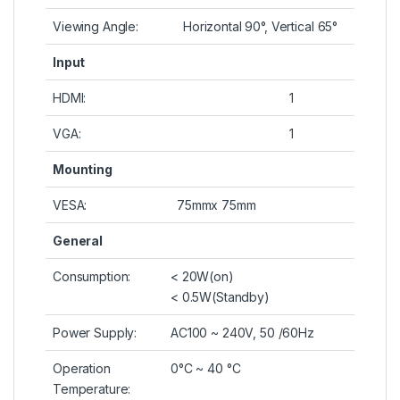
Viewing Angle:
Horizontal 90°, Vertical 65°
Input
HDMI:
1
VGA:
1
Mounting
VESA:
75mmx 75mm
General
Consumption:
< 20W(on)
< 0.5W(Standby)
Power Supply:
AC100 ~ 240V, 50 /60Hz
Operation
0°C ~ 40 °C
Temperature: