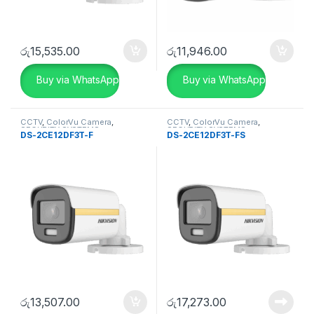
රු
15,535.00
රු
11,946.00
Buy via WhatsApp
Buy via WhatsApp
CCTV
,
ColorVu Camera
,
CCTV
,
ColorVu Camera
,
SECURITY SYSTEMS
SECURITY SYSTEMS
DS-2CE12DF3T-F
DS-2CE12DF3T-FS
රු
13,507.00
රු
17,273.00