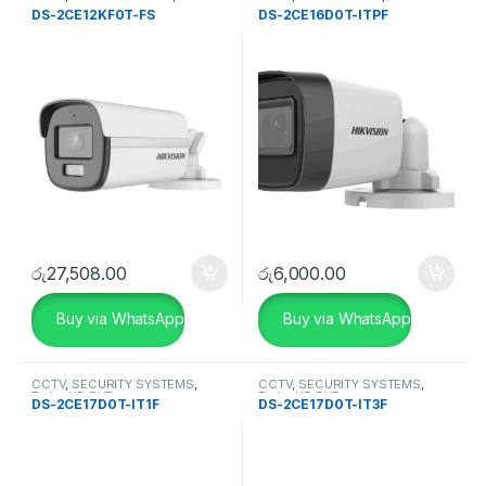
SECURITY SYSTEMS
Camera
DS-2CE12KF0T-FS
DS-2CE16D0T-ITPF
රු
27,508.00
රු
6,000.00
Buy via WhatsApp
Buy via WhatsApp
CCTV
,
SECURITY SYSTEMS
,
CCTV
,
SECURITY SYSTEMS
,
Turbo HD DVR
Turbo HD DVR
DS-2CE17D0T-IT1F
DS-2CE17D0T-IT3F