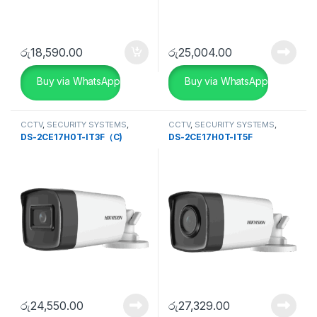
රු
18,590.00
රු
25,004.00
Buy via WhatsApp
Buy via WhatsApp
CCTV
,
SECURITY SYSTEMS
,
CCTV
,
SECURITY SYSTEMS
,
Turbo HD DVR
Turbo HD DVR
DS-2CE17H0T-IT3F（C)
DS-2CE17H0T-IT5F
රු
24,550.00
රු
27,329.00