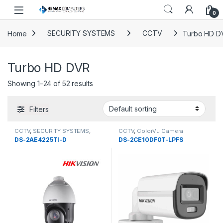
Skip to navigation
Skip to content
0
Home
SECURITY SYSTEMS
CCTV
Turbo HD D
Turbo HD DVR
Showing 1–24 of 52 results
Filters
CCTV
,
SECURITY SYSTEMS
,
CCTV
,
ColorVu Camera
Turbo HD DVR
DS-2AE4225TI-D
DS-2CE10DF0T-LPFS