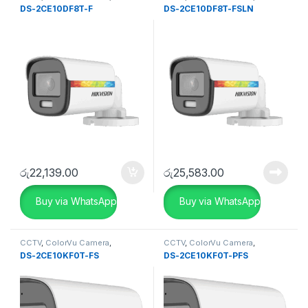
SECURITY SYSTEMS
SECURITY SYSTEMS
DS-2CE10DF8T-F
DS-2CE10DF8T-FSLN
රු
22,139.00
රු
25,583.00
Buy via WhatsApp
Buy via WhatsApp
CCTV
,
ColorVu Camera
,
CCTV
,
ColorVu Camera
,
SECURITY SYSTEMS
,
Turbo HD
SECURITY SYSTEMS
,
Turbo HD
DS-2CE10KF0T-FS
DS-2CE10KF0T-PFS
DVR
DVR