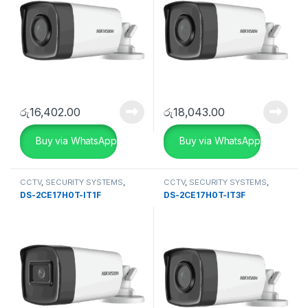
රු
16,402.00
රු
18,043.00
Buy via WhatsApp
Buy via WhatsApp
CCTV
,
SECURITY SYSTEMS
,
CCTV
,
SECURITY SYSTEMS
,
Turbo HD DVR
Turbo HD DVR
DS-2CE17H0T-IT1F
DS-2CE17H0T-IT3F