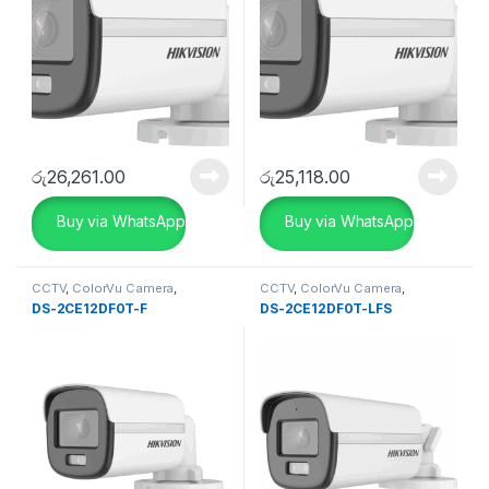
රු
26,261.00
රු
25,118.00
Buy via WhatsApp
Buy via WhatsApp
CCTV
,
ColorVu Camera
,
CCTV
,
ColorVu Camera
,
SECURITY SYSTEMS
Uncategorise
DS-2CE12DF0T-F
DS-2CE12DF0T-LFS