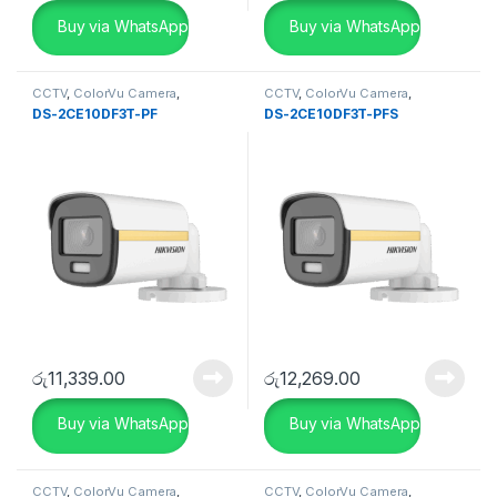
Buy via WhatsApp
Buy via WhatsApp
CCTV
,
ColorVu Camera
,
CCTV
,
ColorVu Camera
,
SECURITY SYSTEMS
SECURITY SYSTEMS
DS-2CE10DF3T-PF
DS-2CE10DF3T-PFS
රු
11,339.00
රු
12,269.00
Buy via WhatsApp
Buy via WhatsApp
CCTV
,
ColorVu Camera
,
CCTV
,
ColorVu Camera
,