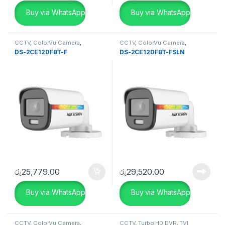
Buy via WhatsApp
Buy via WhatsApp
CCTV
,
ColorVu Camera
,
CCTV
,
ColorVu Camera
,
SECURITY SYSTEMS
SECURITY SYSTEMS
DS-2CE12DF8T-F
DS-2CE12DF8T-FSLN
රු
25,779.00
රු
29,520.00
Buy via WhatsApp
Buy via WhatsApp
CCTV
,
ColorVu Camera
,
CCTV
,
Turbo HD DVR
,
TVI