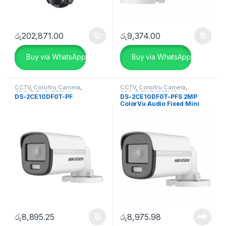
රු
202,871.00
රු
9,374.00
Buy via WhatsApp
Buy via WhatsApp
CCTV
,
ColorVu Camera
,
CCTV
,
ColorVu Camera
,
SECURITY SYSTEMS
SECURITY SYSTEMS
DS-2CE10DF0T-PF
DS-2CE10DF0T-PFS 2MP
ColorVu Audio Fixed Mini
Bullet Camera
රු
8,895.25
රු
8,975.98