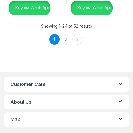
Buy via WhatsApp
Buy via WhatsApp
Showing 1–24 of 52 results
1
2
3
Customer Care
About Us
Map