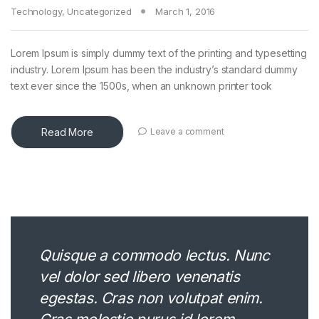
Technology
,
Uncategorized
March 1, 2016
Lorem Ipsum is simply dummy text of the printing and typesetting
industry. Lorem Ipsum has been the industry’s standard dummy
text ever since the 1500s, when an unknown printer took
Read More
Leave a comment
Quisque a commodo lectus. Nunc
vel dolor sed libero venenatis
egestas. Cras non volutpat enim.