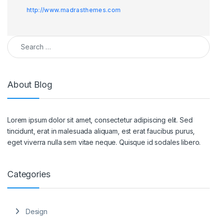
http://www.madrasthemes.com
Search for:
About Blog
Lorem ipsum dolor sit amet, consectetur adipiscing elit. Sed
tincidunt, erat in malesuada aliquam, est erat faucibus purus,
eget viverra nulla sem vitae neque. Quisque id sodales libero.
Categories
Design