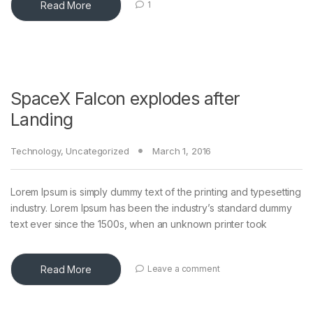
Read More
1
SpaceX Falcon explodes after
Landing
Technology
,
Uncategorized
March 1, 2016
Lorem Ipsum is simply dummy text of the printing and typesetting
industry. Lorem Ipsum has been the industry’s standard dummy
text ever since the 1500s, when an unknown printer took
Read More
Leave a comment