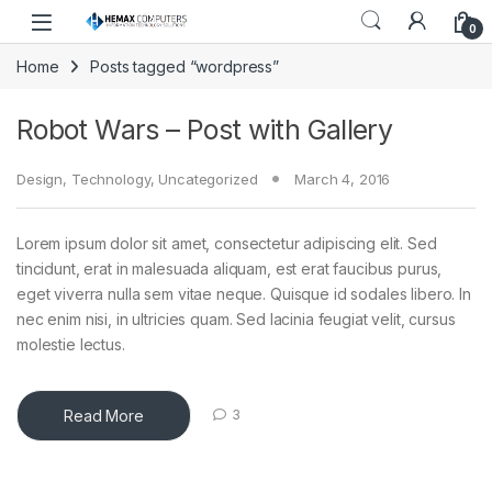
Skip to navigation
Skip to content
0
Home
Posts tagged “wordpress”
Robot Wars – Post with Gallery
Design
,
Technology
,
Uncategorized
March 4, 2016
Lorem ipsum dolor sit amet, consectetur adipiscing elit. Sed
tincidunt, erat in malesuada aliquam, est erat faucibus purus,
eget viverra nulla sem vitae neque. Quisque id sodales libero. In
nec enim nisi, in ultricies quam. Sed lacinia feugiat velit, cursus
molestie lectus.
Read More
3