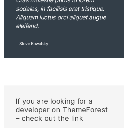
Cras molestie purus id lorem
sodales, in facilisis erat tristique.
Aliquam luctus orci aliquet augue
eleifend.
Steve Kowalsky
If you are looking for a
developer on ThemeForest
– check out the link