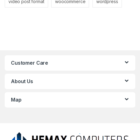
video post format
woocommerce
wordpress
Customer Care
About Us
Map