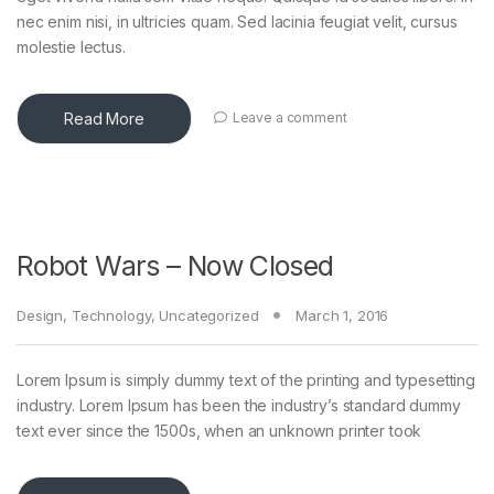
nec enim nisi, in ultricies quam. Sed lacinia feugiat velit, cursus
molestie lectus.
Read More
Leave a comment
Robot Wars – Now Closed
Design
,
Technology
,
Uncategorized
March 1, 2016
Lorem Ipsum is simply dummy text of the printing and typesetting
industry. Lorem Ipsum has been the industry’s standard dummy
text ever since the 1500s, when an unknown printer took