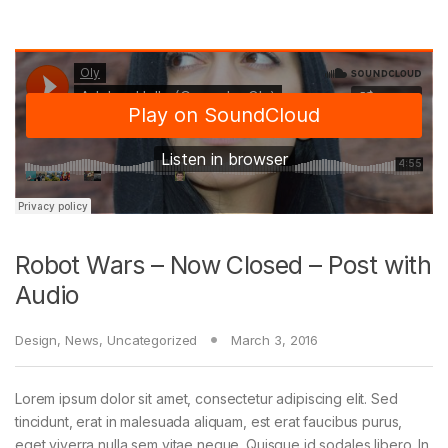
Robot Wars – Now Closed – Post with
Audio
Design
,
News
,
Uncategorized
March 3, 2016
Lorem ipsum dolor sit amet, consectetur adipiscing elit. Sed
tincidunt, erat in malesuada aliquam, est erat faucibus purus,
eget viverra nulla sem vitae neque. Quisque id sodales libero. In