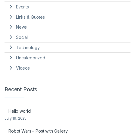
Events
Links & Quotes
News
Social
Technology
Uncategorized
Videos
Recent Posts
Hello world!
July 19, 2025
Robot Wars – Post with Gallery