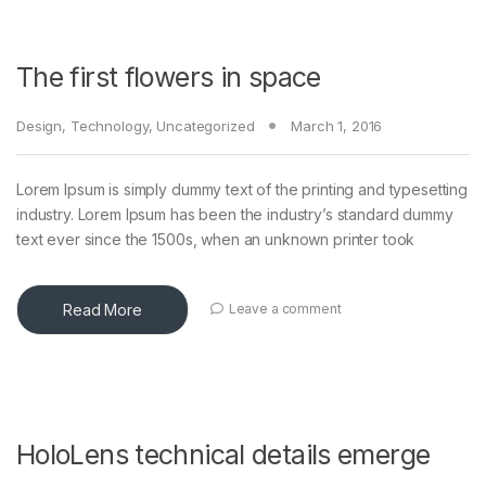
The first flowers in space
Design
,
Technology
,
Uncategorized
March 1, 2016
Lorem Ipsum is simply dummy text of the printing and typesetting
industry. Lorem Ipsum has been the industry’s standard dummy
text ever since the 1500s, when an unknown printer took
Read More
Leave a comment
HoloLens technical details emerge