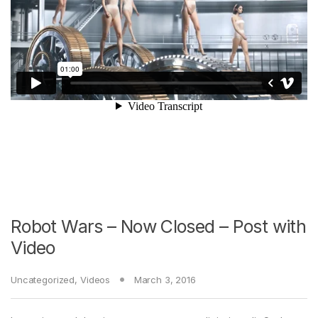
Robot Wars – Now Closed – Post with
Video
Uncategorized
,
Videos
March 3, 2016