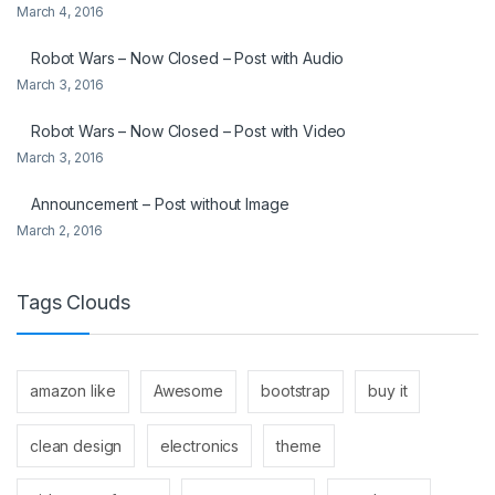
March 4, 2016
Robot Wars – Now Closed – Post with Audio
March 3, 2016
Robot Wars – Now Closed – Post with Video
March 3, 2016
Announcement – Post without Image
March 2, 2016
Tags Clouds
amazon like
Awesome
bootstrap
buy it
clean design
electronics
theme