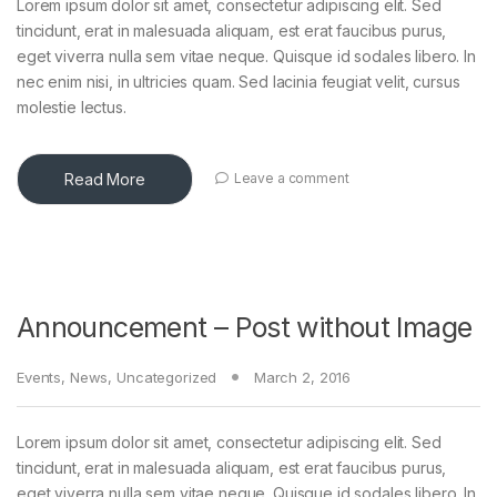
Lorem ipsum dolor sit amet, consectetur adipiscing elit. Sed
tincidunt, erat in malesuada aliquam, est erat faucibus purus,
eget viverra nulla sem vitae neque. Quisque id sodales libero. In
nec enim nisi, in ultricies quam. Sed lacinia feugiat velit, cursus
molestie lectus.
Read More
Leave a comment
Announcement – Post without Image
Events
,
News
,
Uncategorized
March 2, 2016
Lorem ipsum dolor sit amet, consectetur adipiscing elit. Sed
tincidunt, erat in malesuada aliquam, est erat faucibus purus,
eget viverra nulla sem vitae neque. Quisque id sodales libero. In