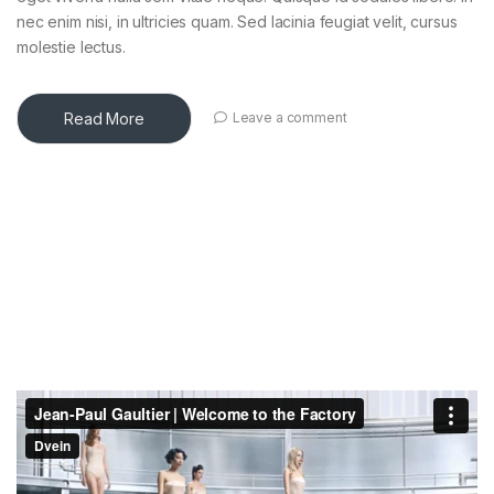
nec enim nisi, in ultricies quam. Sed lacinia feugiat velit, cursus
molestie lectus.
Read More
Leave a comment