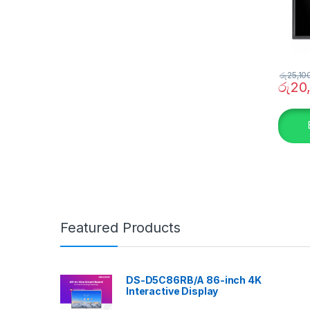
රු
25,10
රු
20
Featured Products
DS-D5C86RB/A 86-inch 4K
Interactive Display