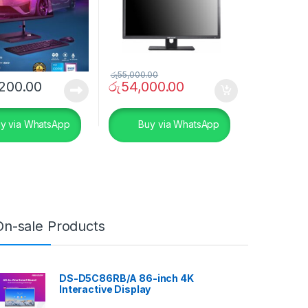
රු
55,000.00
200.00
රු
54,000.00
y via WhatsApp
Buy via WhatsApp
On-sale Products
DS-D5C86RB/A 86-inch 4K
Interactive Display