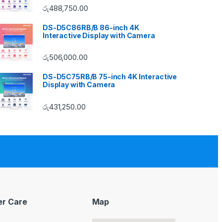
රු
488,750.00
DS-D5C86RB/B 86-inch 4K
Interactive Display with Camera
රු
506,000.00
DS-D5C75RB/B 75-inch 4K Interactive
Display with Camera
රු
431,250.00
r Care
Map