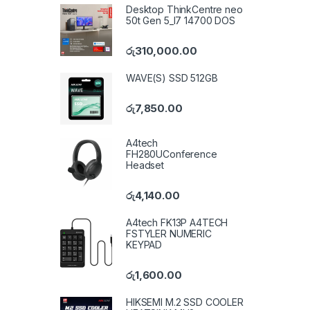
Desktop ThinkCentre neo
50t Gen 5_I7 14700 DOS
රු
310,000.00
WAVE(S) SSD 512GB
රු
7,850.00
A4tech
FH280UConference
Headset
රු
4,140.00
A4tech FK13P A4TECH
FSTYLER NUMERIC
KEYPAD
රු
1,600.00
HIKSEMI M.2 SSD COOLER