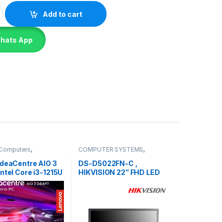
nk Center Neo 50T GEN 4 - i3-13100 WIN 11 PRO quantity
Add to cart
Whats App
e Computers
,
COMPUTER SYSTEMS
,
R SYSTEMS
,
Lenovo
Monitors
,
Peripherals
IdeaCentre AIO 3
DS-D5022FN-C ,
ntel Core i3-1215U
HIKVISION 22” FHD LED
Monitor-3Y