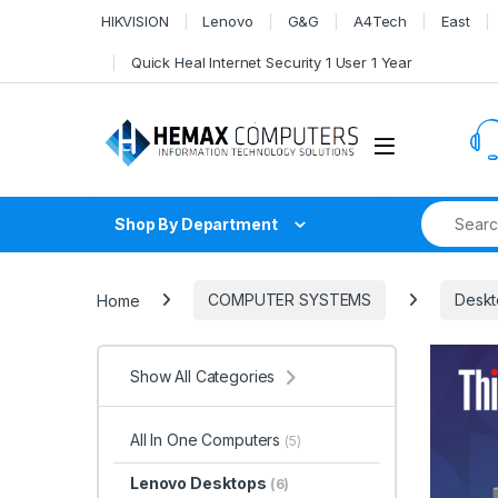
Skip to navigation
Skip to content
HIKVISION
Lenovo
G&G
A4Tech
East
Quick Heal Internet Security 1 User 1 Year
Search fo
Shop By Department
Home
COMPUTER SYSTEMS
Deskt
Show All Categories
All In One Computers
(5)
Lenovo Desktops
(6)