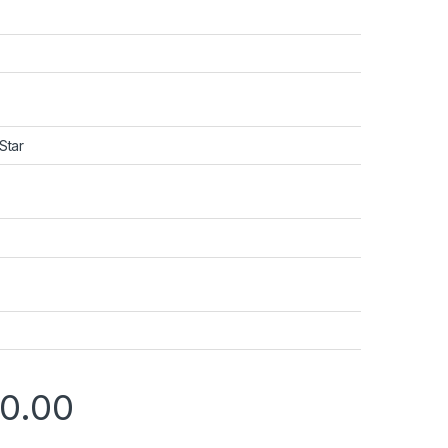
Star
00.00