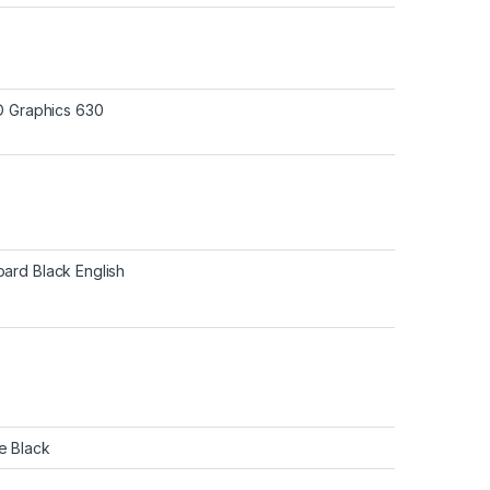
HD Graphics 630
ard Black English
e Black