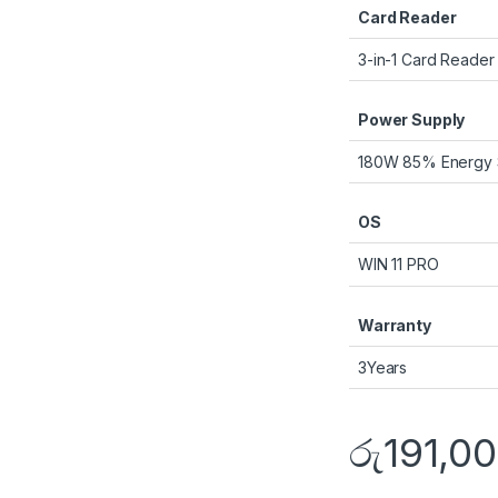
Card Reader
3-in-1 Card Reader
Power Supply
180W 85% Energy 
OS
WIN 11 PRO
Warranty
3Years
රු
191,0