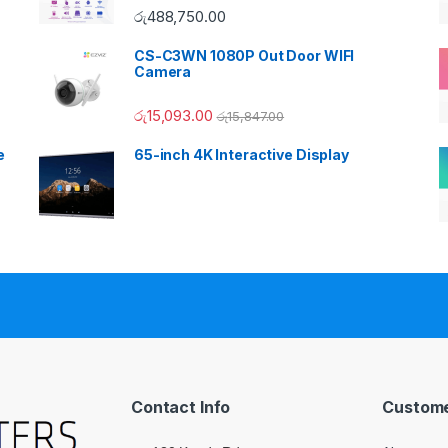
රු
488,750.00
CS-C3WN 1080P Out Door WIFI
Camera
රු
15,093.00
රු
15,847.00
e
65-inch 4K Interactive Display
Contact Info
Custome