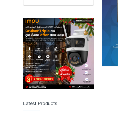
Latest Products