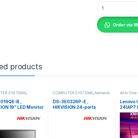
Lenovo Desktop Thi
Order via 
ted products
TER SYSTEMS
,
COMPUTER SYSTEMS
,
Network
All In On
s
,
Peripherals
Accessories
,
Unmanaged
COMPUTE
Switch
019QE-B ,
DS-3E0326P-E ,
Lenovo 
ION 19” LED Monitor
HIKVISION 24-ports
24IAP7 I
100Mbps Unmanaged PoE
Switch