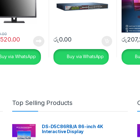
0.00
,520.00
රු
0.00
රු
207,
Buy via WhatsApp
Buy via WhatsApp
Bu
Top Selling Products
DS-D5C86RB/A 86-inch 4K
Interactive Display