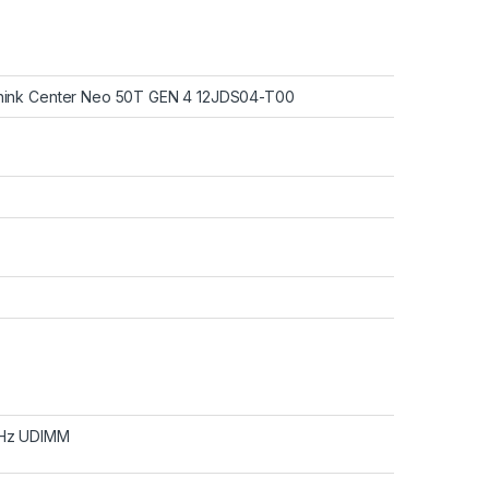
hink Center Neo 50T GEN 4 12JDS04-T00
Hz UDIMM