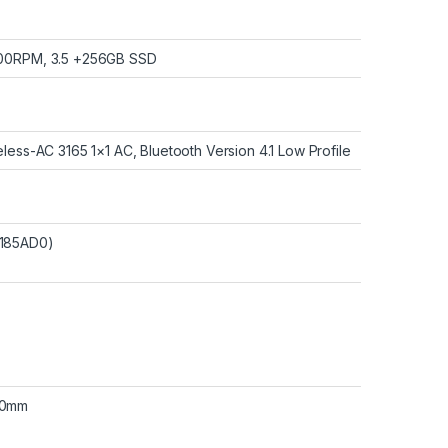
200RPM, 3.5 +256GB SSD
eless-AC 3165 1×1 AC, Bluetooth Version 4.1 Low Profile
9185AD0)
.0mm