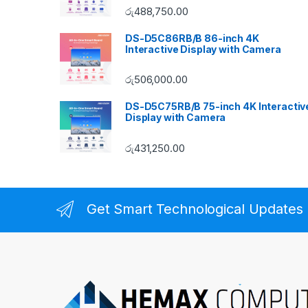
රු
488,750.00
DS-D5C86RB/B 86-inch 4K
Interactive Display with Camera
රු
506,000.00
DS-D5C75RB/B 75-inch 4K Interactiv
Display with Camera
රු
431,250.00
Get Smart Technological Updates