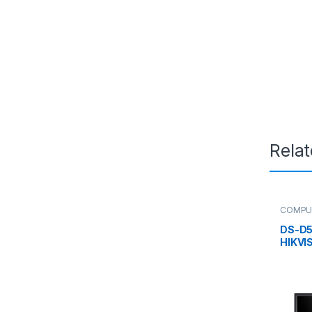
Rela
COMPU
Monitor
DS-D5
HIKVIS