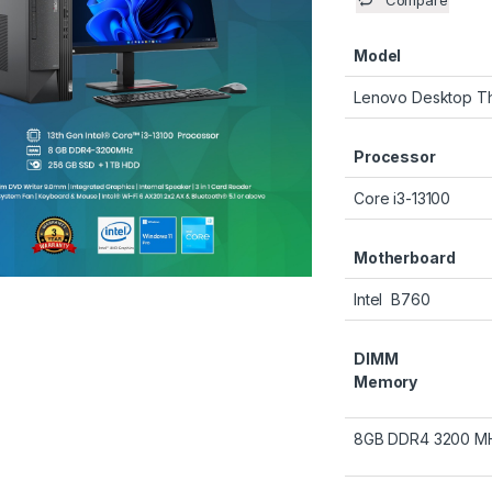
Compare
Model
Lenovo Desktop T
Processor
Core i3-13100
Motherboard
Intel B760
DIMM
Memory
8GB DDR4 3200 M