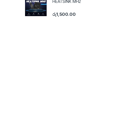
HEATSINK MH2
රු
1,500.00