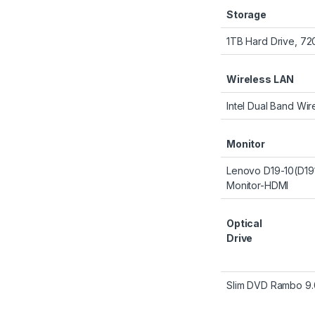
Storage
1TB Hard Drive, 7
Wireless LAN
Intel Dual Band Wir
Monitor
Lenovo D19-10(D1
Monitor-HDMI
Optical
Drive
Slim DVD Rambo 9