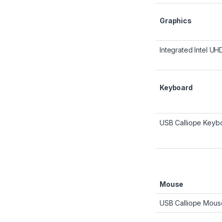
Graphics
Integrated Intel U
Keyboard
USB Calliope Keybo
Mouse
USB Calliope Mous