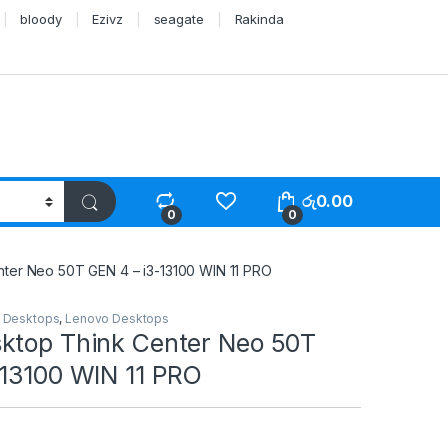
bloody
Ezivz
seagate
Rakinda
රු
0.00
0
0
ter Neo 50T GEN 4 – i3-13100 WIN 11 PRO
,
Desktops
,
Lenovo Desktops
ktop Think Center Neo 50T
-13100 WIN 11 PRO