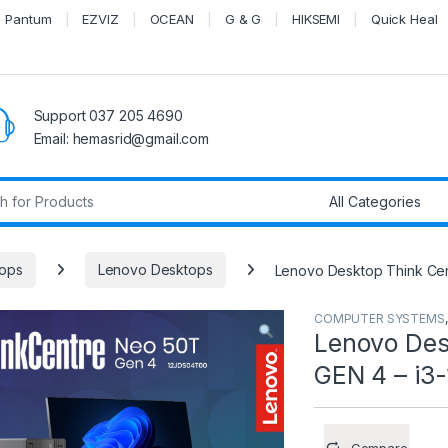
Pantum
EZVIZ
OCEAN
G & G
HIKSEMI
Quick Heal
Support 037 205 4690
Email: hemasrid@gmail.com
r:
ops
Lenovo Desktops
Lenovo Desktop Think Cen
COMPUTER SYSTEMS
Lenovo Des
GEN 4 – i3