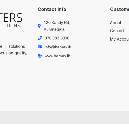
Contact Info
Custome
120 Kandy Rd,
About
Kurunegala
Contact
070 383 8300
My Accou
 IT solutions
info@hemax.lk
cus on quality,
www.hemax.lk