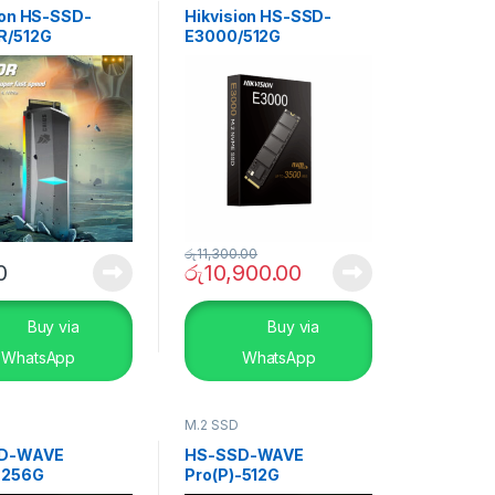
ion HS-SSD-
Hikvision HS-SSD-
R/512G
E3000/512G
රු
11,300.00
0
රු
10,900.00
Buy via
Buy via
WhatsApp
WhatsApp
M.2 SSD
D-WAVE
HS-SSD-WAVE
-256G
Pro(P)-512G