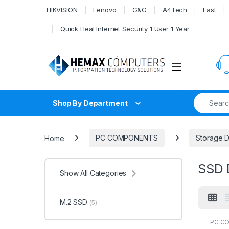
Skip to navigation
Skip to content
HIKVISION
Lenovo
G&G
A4Tech
East
Quick Heal Internet Security 1 User 1 Year
Search fo
Shop By Department
Home
PC COMPONENTS
Storage 
SSD 
Show All Categories
M.2 SSD
(5)
PC C
HDD
,