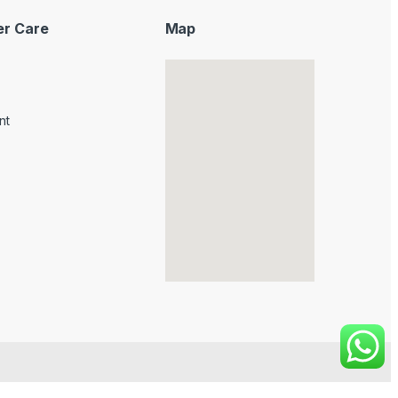
r Care
Map
nt