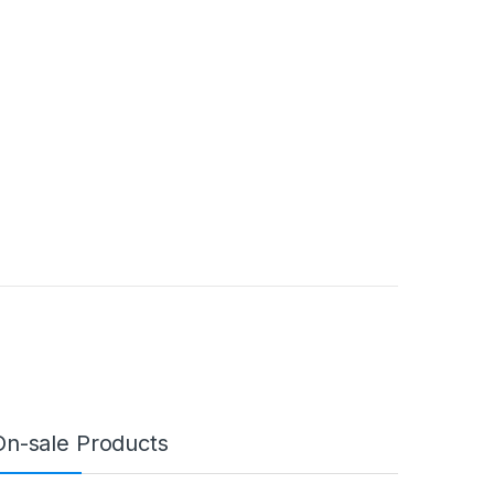
On-sale Products