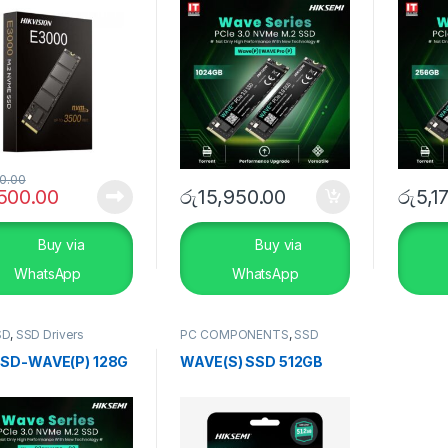
0.00
,500.00
රු
15,950.00
රු
5,1
Buy via
Buy via
WhatsApp
WhatsApp
SD
,
SSD Drivers
PC COMPONENTS
,
SSD
Drivers
,
Storage Devices
SD-WAVE(P) 128G
WAVE(S) SSD 512GB