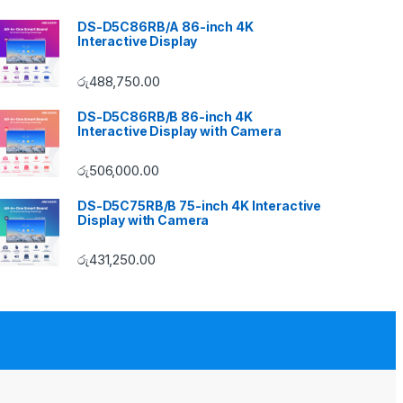
DS-D5C86RB/A 86-inch 4K
Interactive Display
රු
488,750.00
DS-D5C86RB/B 86-inch 4K
Interactive Display with Camera
රු
506,000.00
DS-D5C75RB/B 75-inch 4K Interactive
Display with Camera
රු
431,250.00