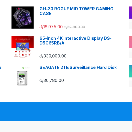
GH-30 ROGUE MID TOWER GAMING
CASE
රු
18,975.00
රු
22,800.00
65-inch 4K Interactive Display DS-
D5C65RB/A
රු
330,000.00
e
SEAGATE 2TB Surveillance Hard Disk
රු
30,780.00