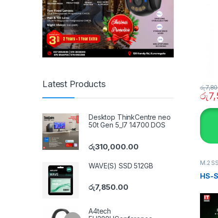
Latest Products
රු
7,80
රු
7
Desktop ThinkCentre neo
50t Gen 5_I7 14700 DOS
රු
310,000.00
M.2 S
WAVE(S) SSD 512GB
HS-S
රු
7,850.00
A4tech