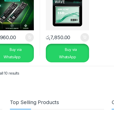
,960.00
රු
7,850.00
Buy via
Buy via
WhatsApp
WhatsApp
ll 10 results
Top Selling Products