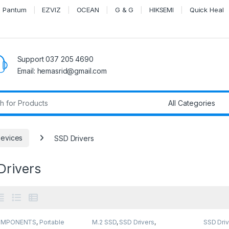
Pantum
EZVIZ
OCEAN
G & G
HIKSEMI
Quick Heal
Support 037 205 4690
Email: hemasrid@gmail.com
r:
Devices
SSD Drivers
Drivers
OMPONENTS
,
Portable
M.2 SSD
,
SSD Drivers
,
SSD Driv
Portable SSD
,
SSD
Storage Devices