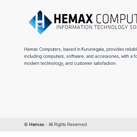
Hemax Computers, based in Kurunegala, provides reliable
including computers, software, and accessories, with a fo
modern technology, and customer satisfaction.
©
Hemax
- All Rights Reserved