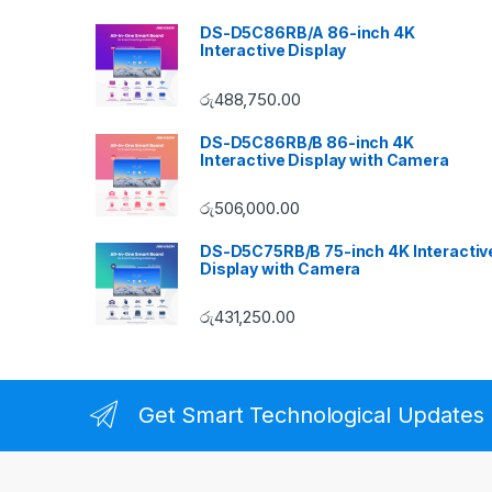
DS-D5C86RB/A 86-inch 4K
Interactive Display
රු
488,750.00
DS-D5C86RB/B 86-inch 4K
Interactive Display with Camera
රු
506,000.00
DS-D5C75RB/B 75-inch 4K Interactiv
Display with Camera
රු
431,250.00
Get Smart Technological Updates