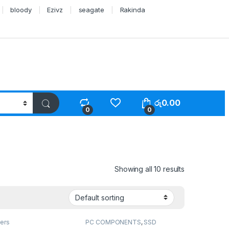
bloody
Ezivz
seagate
Rakinda
රු
0.00
0
0
Showing all 10 results
ers
PC COMPONENTS
,
SSD
Drivers
,
Storage Devices