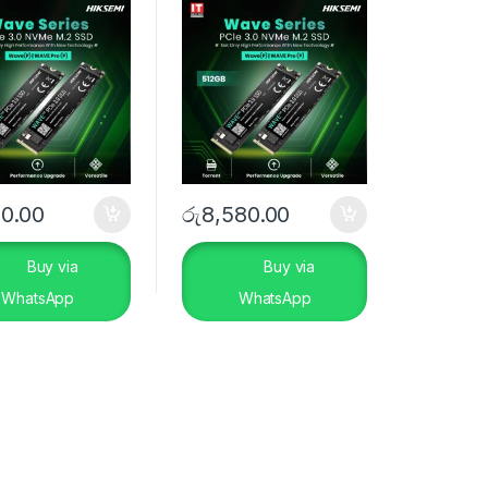
70.00
රු
8,580.00
Buy via
Buy via
WhatsApp
WhatsApp