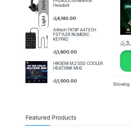
FH280UConference
Dark
Headset
රු
4,140.00
Light
A4tech FK13P A4TECH
FSTYLER NUMERIC
KEYPAD
රු
3
රු
1,600.00
HIKSEMI M.2 SSD COOLER
HEATSINK MH2
රු
1,500.00
Showing a
Featured Products