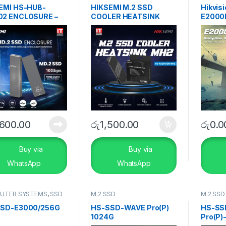
s
EMI HS-HUB-
HIKSEMI M.2 SSD
Hikvis
2 ENCLOSURE –
COOLER HEATSINK
E2000
3.2 Type-C
MH2
,600.00
රු
1,500.00
රු
0.0
Buy via
Buy via
WhatsApp
WhatsApp
UTER SYSTEMS
,
SSD
M.2 SSD
M.2 SSD
s
,
Storage Devices
SD-E3000/256G
HS-SSD-WAVE Pro(P)
HS-SS
1024G
Pro(P)