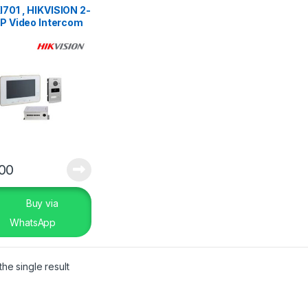
701 , HIKVISION 2-
IP Video Intercom
.00
Buy via
WhatsApp
he single result