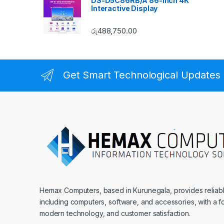
DS-D5C86RB/A 86-inch 4K
Interactive Display
රු
488,750.00
Get Smart Technological Updates
Hemax Computers, based in Kurunegala, provides reliable
including computers, software, and accessories, with a fo
modern technology, and customer satisfaction.