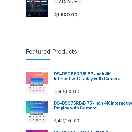
HEATSINK MH2
රු
1,500.00
Featured Products
DS-D5C86RB/B 86-inch 4K
Interactive Display with Camera
රු
506,000.00
DS-D5C75RB/B 75-inch 4K Interactiv
Display with Camera
රු
431,250.00