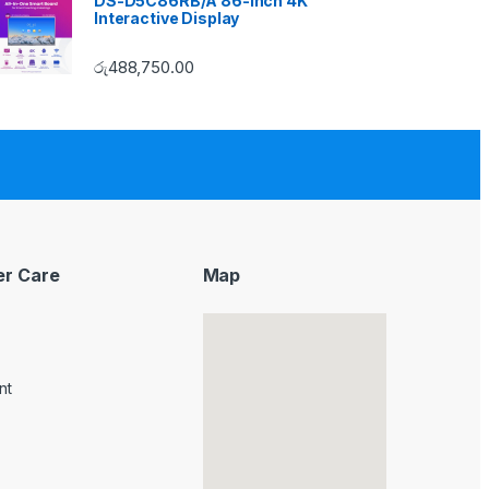
DS-D5C86RB/A 86-inch 4K
Interactive Display
රු
488,750.00
r Care
Map
nt