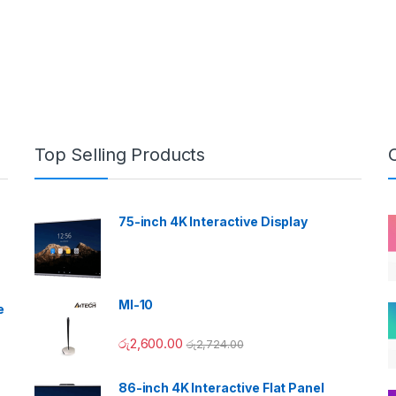
Top Selling Products
75-inch 4K Interactive Display
MI-10
e
රු
2,600.00
රු
2,724.00
86-inch 4K Interactive Flat Panel