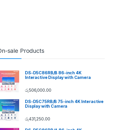
On-sale Products
DS-D5C86RB/B 86-inch 4K
Interactive Display with Camera
රු
506,000.00
DS-D5C75RB/B 75-inch 4K Interactive
Display with Camera
රු
431,250.00