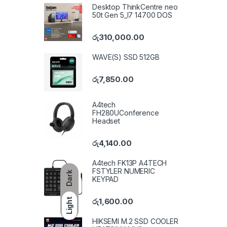
Desktop ThinkCentre neo
50t Gen 5_I7 14700 DOS
රු
310,000.00
WAVE(S) SSD 512GB
රු
7,850.00
A4tech
FH280UConference
Headset
රු
4,140.00
A4tech FK13P A4TECH
FSTYLER NUMERIC
Dark
KEYPAD
රු
1,600.00
Light
HIKSEMI M.2 SSD COOLER