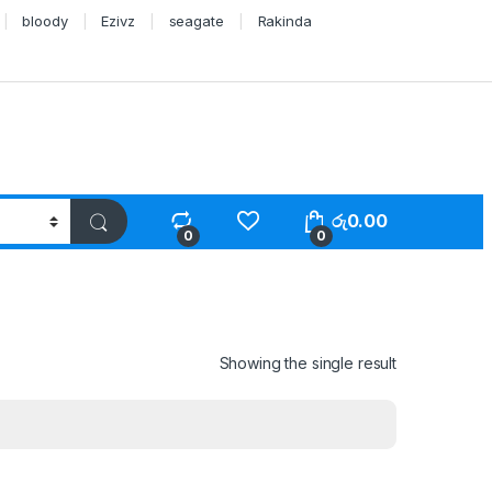
bloody
Ezivz
seagate
Rakinda
රු
0.00
0
0
Showing the single result