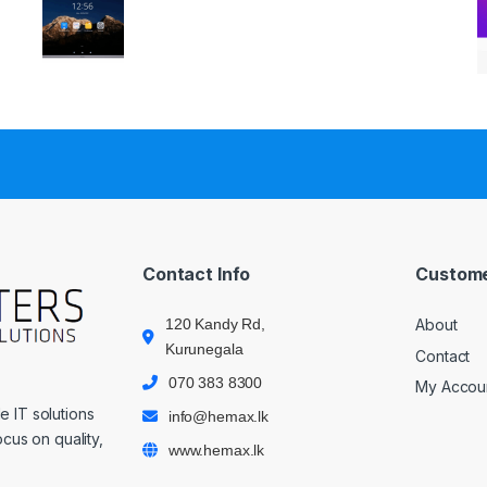
Contact Info
Custome
120 Kandy Rd,
About
Kurunegala
Contact
070 383 8300
My Accou
 IT solutions
info@hemax.lk
cus on quality,
www.hemax.lk