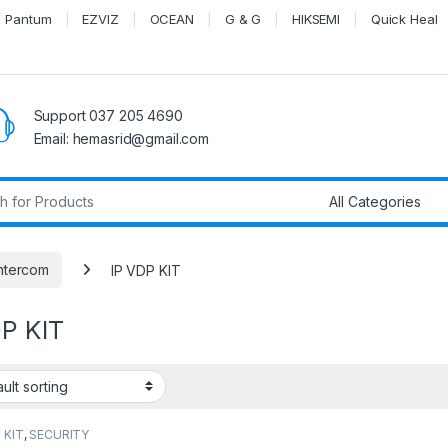
Pantum
EZVIZ
OCEAN
G & G
HIKSEMI
Quick Heal
Support 037 205 4690
Email: hemasrid@gmail.com
r:
ntercom
IP VDP KIT
DP KIT
 KIT
,
SECURITY
EMS
,
Video Intercom