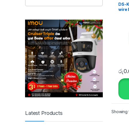
DS-KI
wire 
Kit
රු
0
Showing t
Latest Products