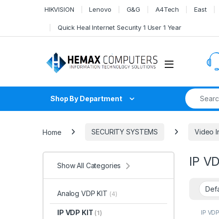
Skip to navigation
Skip to content
HIKVISION
Lenovo
G&G
A4Tech
East
Quick Heal Internet Security 1 User 1 Year
Search fo
Shop By Department
Home
SECURITY SYSTEMS
Video I
IP V
Show All Categories
Analog VDP KIT
(4)
IP VDP KIT
IP VDP
(1)
SYST